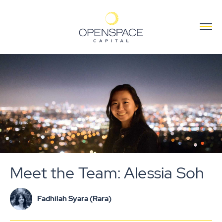
Meet the Team: Alessia Soh
Fadhilah Syara (Rara)