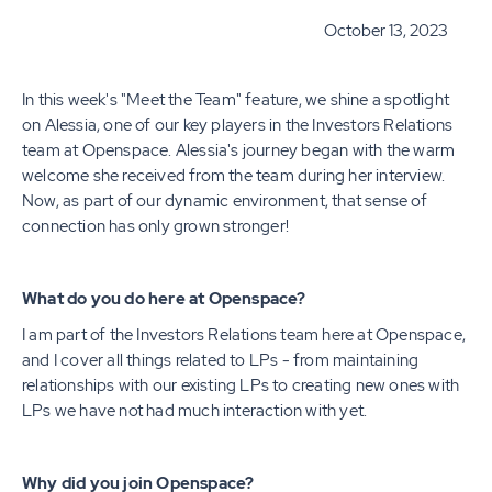
October 13, 2023
In this week's "Meet the Team" feature, we shine a spotlight
on Alessia, one of our key players in the Investors Relations
team at Openspace. Alessia's journey began with the warm
welcome she received from the team during her interview.
Now, as part of our dynamic environment, that sense of
connection has only grown stronger!
What do you do here at Openspace?
I am part of the Investors Relations team here at Openspace,
and I cover all things related to LPs - from maintaining
relationships with our existing LPs to creating new ones with
LPs we have not had much interaction with yet.
Why did you join Openspace?