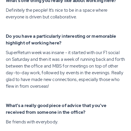
What's one thing you really like about working here?
Definitely the people! It’s nice to be in a space where
everyone is driven but collaborative.
Do you have a particularly interesting or memorable
highlight of working here?
SuperReturn week was insane - it started with our F1 social
on Saturday and then it was a week of running back and forth
between the office and MBS for meetings on top of other
day-to-day work, followed by events in the evenings. Really
glad to have made new connections, especially those who
flew in from overseas!
What's a really good piece of advice that you've
received from someone in the office?
Be friends with everybody.