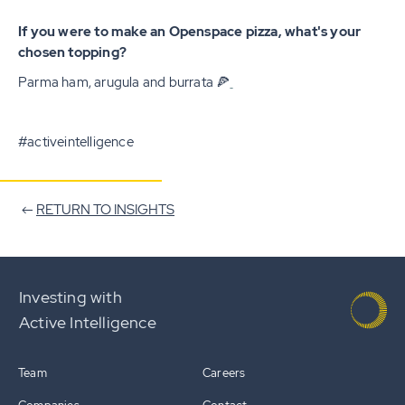
If you were to make an Openspace pizza, what's your
chosen topping?
Parma ham, arugula and burrata 🍕
#activeintelligence
RETURN TO INSIGHTS
Investing with
Active Intelligence
Team
Careers