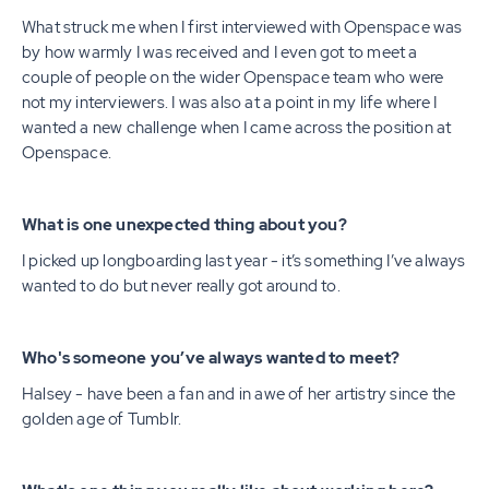
What struck me when I first interviewed with Openspace was
by how warmly I was received and I even got to meet a
couple of people on the wider Openspace team who were
not my interviewers. I was also at a point in my life where I
wanted a new challenge when I came across the position at
Openspace.
What is one unexpected thing about you?
I picked up longboarding last year - it’s something I’ve always
wanted to do but never really got around to.
Who's someone you’ve always wanted to meet?
Halsey - have been a fan and in awe of her artistry since the
golden age of Tumblr.