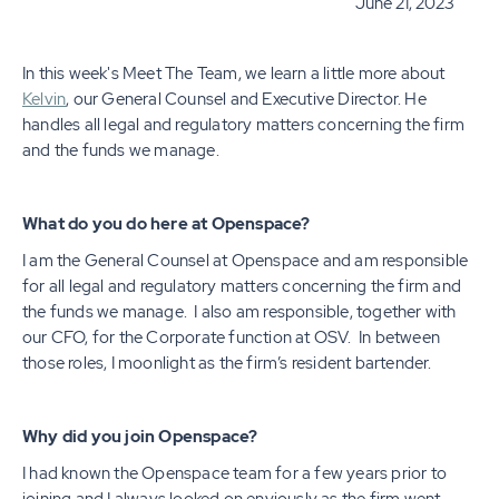
June 21, 2023
In this week's Meet The Team, we learn a little more about
Kelvin
, our General Counsel and Executive Director. He
handles all legal and regulatory matters concerning the firm
and the funds we manage.
What do you do here at Openspace?
I am the General Counsel at Openspace and am responsible
for all legal and regulatory matters concerning the firm and
the funds we manage. I also am responsible, together with
our CFO, for the Corporate function at OSV. In between
those roles, I moonlight as the firm’s resident bartender.
Why did you join Openspace?
I had known the Openspace team for a few years prior to