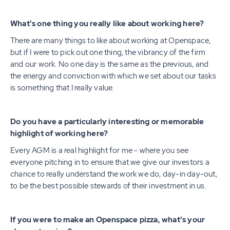
What's one thing you really like about working here?
There are many things to like about working at Openspace,
but if I were to pick out one thing, the vibrancy of the firm
and our work. No one day is the same as the previous, and
the energy and conviction with which we set about our tasks
is something that I really value.
Do you have a particularly interesting or memorable
highlight of working here?
Every AGM is a real highlight for me - where you see
everyone pitching in to ensure that we give our investors a
chance to really understand the work we do, day-in day-out,
to be the best possible stewards of their investment in us.
If you were to make an Openspace pizza, what's your