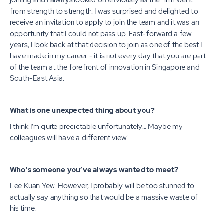
joining and I always looked on enviously as the firm went
from strength to strength. I was surprised and delighted to
receive an invitation to apply to join the team and it was an
opportunity that I could not pass up. Fast-forward a few
years, I look back at that decision to join as one of the best I
have made in my career - it is not every day that you are part
of the team at the forefront of innovation in Singapore and
South-East Asia.
What is one unexpected thing about you?
I think I’m quite predictable unfortunately… Maybe my
colleagues will have a different view!
Who's someone you’ve always wanted to meet?
Lee Kuan Yew. However, I probably will be too stunned to
actually say anything so that would be a massive waste of
his time.