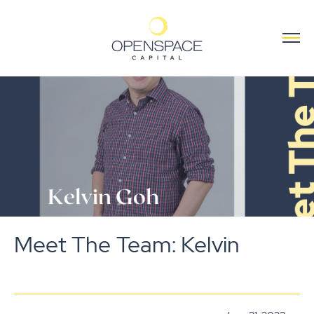
Meet The Team: Kelvin