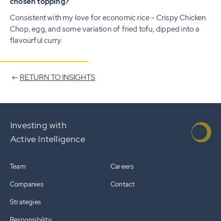
chosen topping?
Consistent with my love for economic rice - Crispy Chicken
Chop, egg, and some variation of fried tofu, dipped into a
flavourful curry.
RETURN TO INSIGHTS
Investing with
Active Intelligence
Team
Careers
Companies
Contact
Strategies
Responsibility