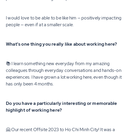
I would love to be able to be like him — positively impacting
people — even if at a smaller scale.
What's one thing you really like about working here?
📚 I learn something new everyday from my amazing
colleagues through everyday conversations and hands-on
experiences. I have grown a lot working here, even though it
has only been 4 months.
Do you have a particularly interesting or memorable
highlight of working here?
🤗 Our recent Offsite 2023 to Ho Chi Minh City! It was a