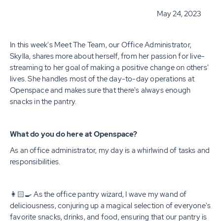
May 24, 2023
In this week's Meet The Team, our Office Administrator,
Skylla, shares more about herself, from her passion for live-
streaming to her goal of making a positive change on others'
lives. She handles most of the day-to-day operations at
Openspace and makes sure that there's always enough
snacks in the pantry.
What do you do here at Openspace?
As an office administrator, my day is a whirlwind of tasks and
responsibilities.
👩🏻‍🍳 As the office pantry wizard, I wave my wand of
deliciousness, conjuring up a magical selection of everyone's
favorite snacks, drinks, and food, ensuring that our pantry is