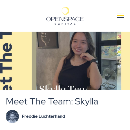
Meet The Team: Skylla
Freddie Luchterhand