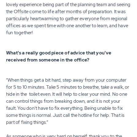
lovely experience being part of the planning team and seeing
the Offsite come to life after months of preparation. It was
particularly heartwarming to gather everyone from regional
offices as we spent time with one another to learn, and have
fun together!
What's a really good piece of advice that you've
received from someone in the office?
“When things get a bit hard, step away from your computer
for 5 to 10 minutes. Take 5 minutes to breathe, take a walk, or
hide in the toilet even. It will help to clear your mind. No one
can control things from breaking down, and it is not your
fault. You don’t have to fix everything. Being unable to fix
some things is normal. Just call the hotline for help. That is
part of fixing things.”
As someone who is very hard on herself, thank you to the