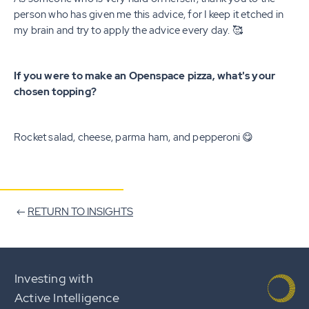
person who has given me this advice, for I keep it etched in
my brain and try to apply the advice every day. 🥰
If you were to make an Openspace pizza, what's your
chosen topping?
Rocket salad, cheese, parma ham, and pepperoni 😋
RETURN TO INSIGHTS
Investing with
Active Intelligence