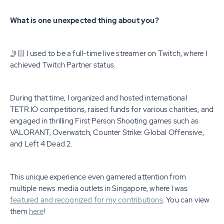
What is one unexpected thing about you?
🤳🏻 I used to be a full-time live streamer on Twitch, where I
achieved Twitch Partner status.
During that time, I organized and hosted international
TETR.IO competitions, raised funds for various charities, and
engaged in thrilling First Person Shooting games such as
VALORANT, Overwatch, Counter Strike: Global Offensive,
and Left 4 Dead 2.
This unique experience even garnered attention from
multiple news media outlets in Singapore, where I was
featured and recognized for my contributions
. You can view
them
here
!