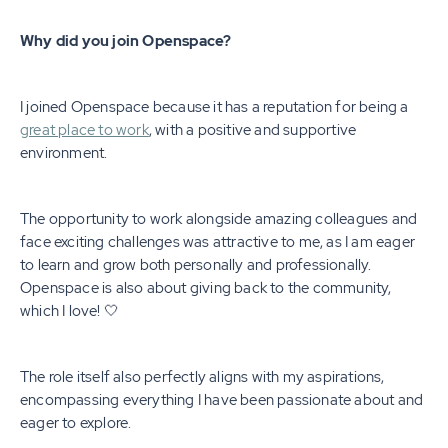
Why did you join Openspace?
I joined Openspace because it has a reputation for being a
great place to work
, with a positive and supportive
environment.
The opportunity to work alongside amazing colleagues and
face exciting challenges was attractive to me, as I am eager
to learn and grow both personally and professionally.
Openspace is also about giving back to the community,
which I love! 🤍
The role itself also perfectly aligns with my aspirations,
encompassing everything I have been passionate about and
eager to explore.