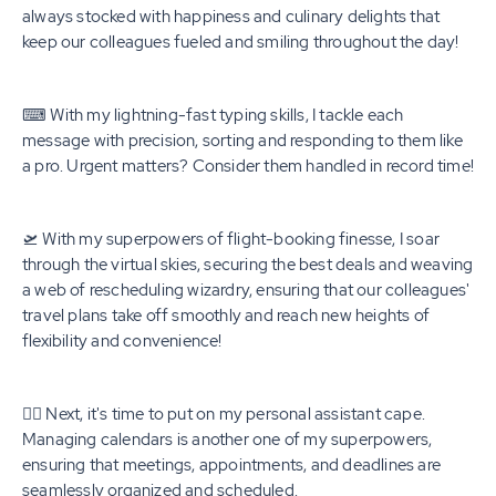
always stocked with happiness and culinary delights that
keep our colleagues fueled and smiling throughout the day!
⌨ With my lightning-fast typing skills, I tackle each
message with precision, sorting and responding to them like
a pro. Urgent matters? Consider them handled in record time!
🛫 With my superpowers of flight-booking finesse, I soar
through the virtual skies, securing the best deals and weaving
a web of rescheduling wizardry, ensuring that our colleagues'
travel plans take off smoothly and reach new heights of
flexibility and convenience!
🦸‍♀️ Next, it's time to put on my personal assistant cape.
Managing calendars is another one of my superpowers,
ensuring that meetings, appointments, and deadlines are
seamlessly organized and scheduled.