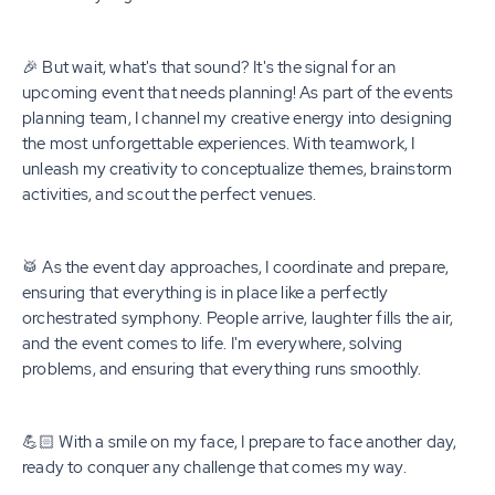
🎉 But wait, what's that sound? It's the signal for an
upcoming event that needs planning! As part of the events
planning team, I channel my creative energy into designing
the most unforgettable experiences. With teamwork, I
unleash my creativity to conceptualize themes, brainstorm
activities, and scout the perfect venues.
🥁 As the event day approaches, I coordinate and prepare,
ensuring that everything is in place like a perfectly
orchestrated symphony. People arrive, laughter fills the air,
and the event comes to life. I'm everywhere, solving
problems, and ensuring that everything runs smoothly.
💪🏻 With a smile on my face, I prepare to face another day,
ready to conquer any challenge that comes my way.