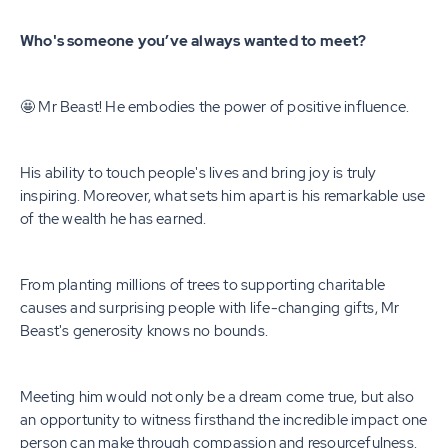
Who's someone you’ve always wanted to meet?
🤩 Mr Beast! He embodies the power of positive influence.
His ability to touch people's lives and bring joy is truly
inspiring. Moreover, what sets him apart is his remarkable use
of the wealth he has earned.
From planting millions of trees to supporting charitable
causes and surprising people with life-changing gifts, Mr
Beast's generosity knows no bounds.
Meeting him would not only be a dream come true, but also
an opportunity to witness firsthand the incredible impact one
person can make through compassion and resourcefulness.