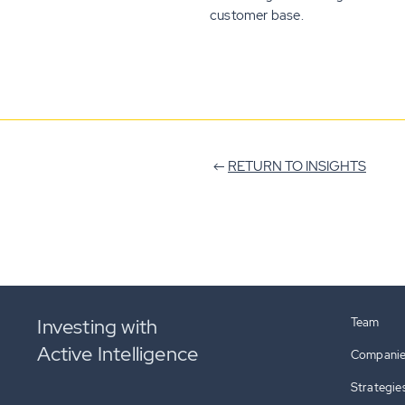
customer base.
RETURN TO INSIGHTS
Investing with
Team
Active Intelligence
Compani
Strategie