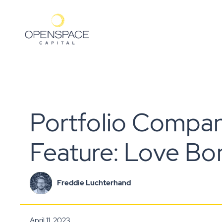
Portfolio Compa
Feature: Love Bo
Freddie Luchterhand
April 11, 2023