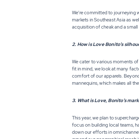
We’re committed to journeying w
markets in Southeast Asia as wel
acquisition of cheak and a small
2. How is Love Bonito’s silh
We cater to various moments of a
fit in mind, we look at many fac
comfort of our apparels. Beyond 
mannequins, which makes all the
3. What is Love, Bonito’s mar
This year, we plan to supercharg
focus on building local teams, 
down our efforts in omnichannel