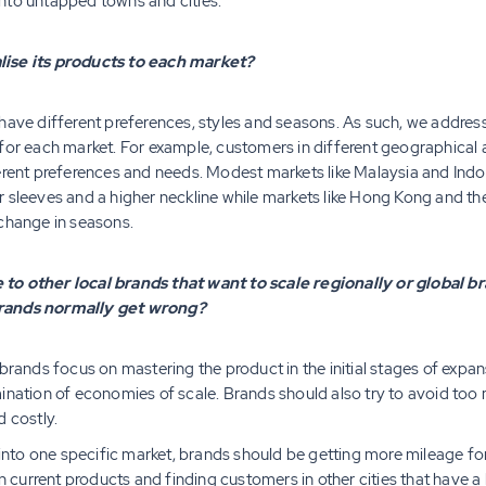
nto untapped towns and cities.
lise its products to each market?
have different preferences, styles and seasons. As such, we addres
for each market. For example, customers in different geographical a
ferent preferences and needs. Modest markets like Malaysia and Indo
 sleeves and a higher neckline while markets like Hong Kong and th
 change in seasons.
to other local brands that want to scale regionally or global br
brands normally get wrong?
 brands focus on mastering the product in the initial stages of expa
ination of economies of scale. Brands should also try to avoid too 
d costly.
y into one specific market, brands should be getting more mileage 
in current products and finding customers in other cities that have a