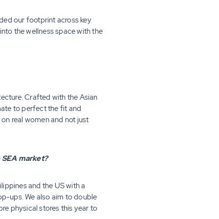
ded our footprint across key
into the wellness space with the
ecture. Crafted with the Asian
ate to perfect the fit and
d on real women and not just
he SEA market?
ilippines and the US with a
pop-ups. We also aim to double
e physical stores this year to