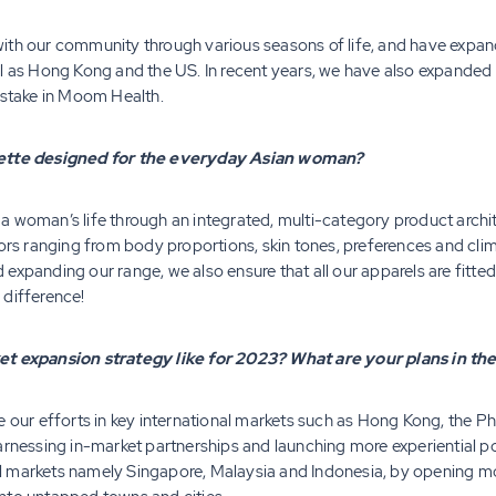
ith our community through various seasons of life, and have expan
l as Hong Kong and the US. In recent years, we have also expanded 
 stake in Moom Health.
ouette designed for the everyday Asian woman?
 woman’s life through an integrated, multi-category product archit
tors ranging from body proportions, skin tones, preferences and clim
expanding our range, we also ensure that all our apparels are fitte
 difference!
ket expansion strategy like for 2023? What are your plans in t
e our efforts in key international markets such as Hong Kong, the Ph
harnessing in-market partnerships and launching more experiential 
 markets namely Singapore, Malaysia and Indonesia, by opening mor