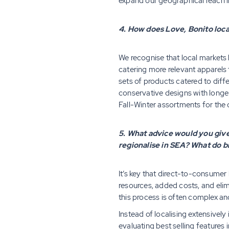
expand our geographical reach i
4. How does Love, Bonito loca
We recognise that local markets 
catering more relevant apparels 
sets of products catered to dif
conservative designs with longer
Fall-Winter assortments for the
5. What advice would you give 
regionalise in SEA? What do 
It’s key that direct-to-consumer
resources, added costs, and elim
this process is often complex an
Instead of localising extensivel
evaluating best selling features 