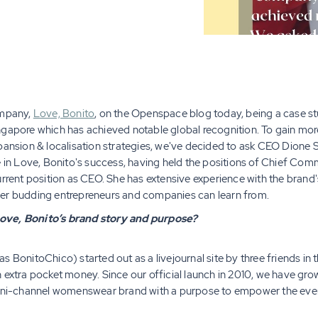
ompany,
Love, Bonito
, on the Openspace blog today, being a case st
ore which has achieved notable global recognition. To gain more
xpansion & localisation strategies, we've decided to ask CEO Dione
e in Love, Bonito's success, having held the positions of Chief Com
rrent position as CEO. She has extensive experience with the brand's
her budding entrepreneurs and companies can learn from.
ove, Bonito’s brand story and purpose?
 BonitoChico) started out as a livejournal site by three friends in th
n extra pocket money. Since our official launch in 2010, we have g
 omni-channel womenswear brand with a purpose to empower the ev