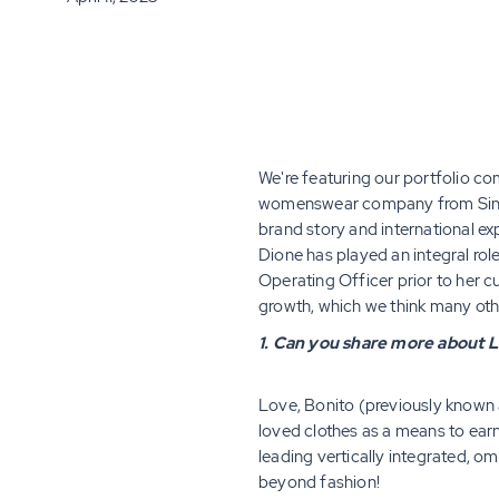
We're featuring our portfolio c
womenswear company from Singap
brand story and international e
Dione has played an integral rol
Operating Officer prior to her cu
growth, which we think many ot
1. Can you share more about L
Love, Bonito (previously known as
loved clothes as a means to ear
leading vertically integrated,
beyond fashion!