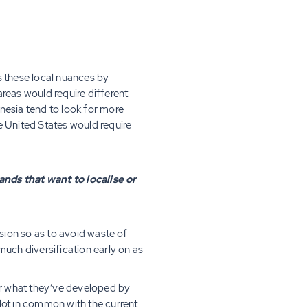
s these local nuances by
reas would require different
nesia tend to look for more
e United States would require
ands that want to localise or
nsion so as to avoid waste of
much diversification early on as
for what they’ve developed by
 lot in common with the current