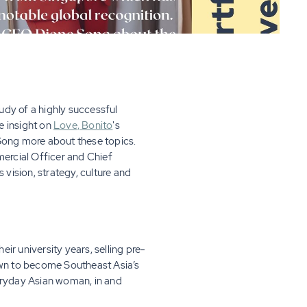
udy of a highly successful
 insight on
Love, Bonito
's
 Song more about these topics.
mercial Officer and Chief
 vision, strategy, culture and
eir university years, selling pre-
rown to become Southeast Asia’s
eryday Asian woman, in and