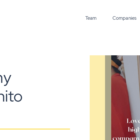
Team
Companies
ny
nito