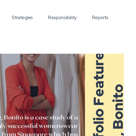
Strategies
Responsibility
Reports