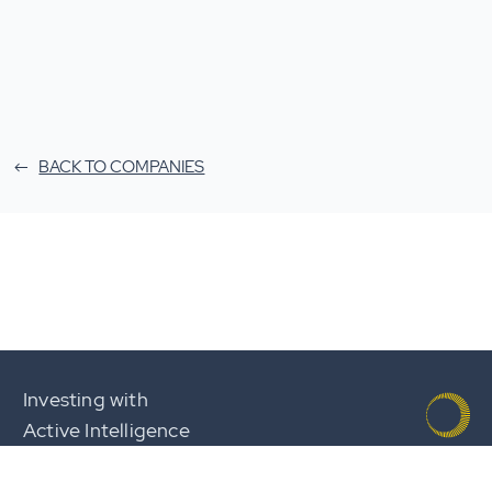
BACK TO COMPANIES
Investing with
Active Intelligence
Team
Careers