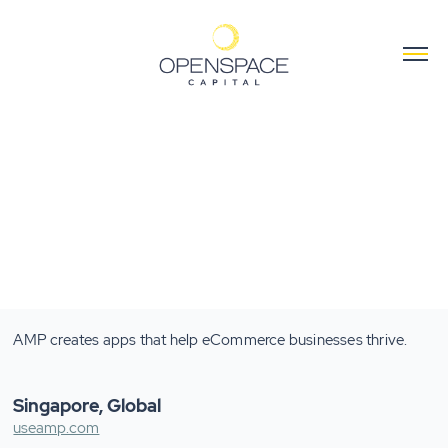
AMP creates apps that help eCommerce businesses thrive.
Singapore, Global
useamp.com