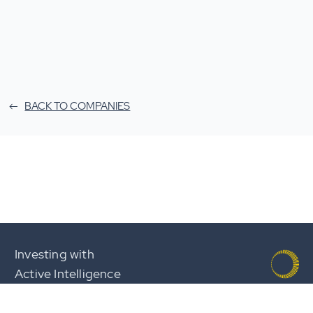
BACK TO COMPANIES
Investing with
Active Intelligence
Team
Careers