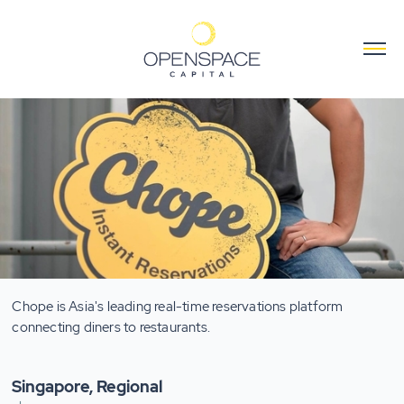
Chope is Asia's leading real-time reservations platform
connecting diners to restaurants.
Singapore, Regional