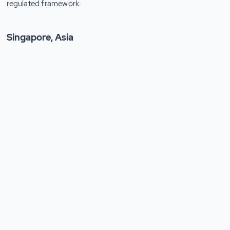
regulated framework.
Singapore, Asia