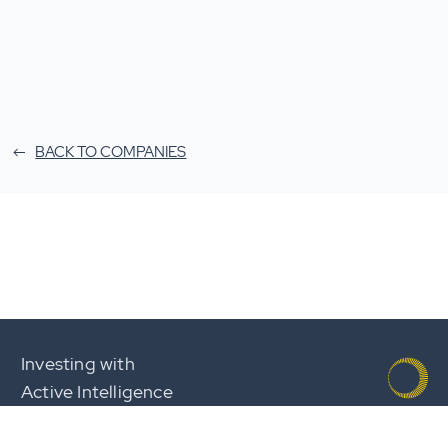
BACK TO COMPANIES
Investing with
Active Intelligence
Team
Careers