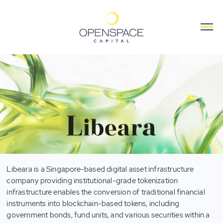
Libeara is a Singapore-based digital asset infrastructure
company providing institutional-grade tokenization
infrastructure enables the conversion of traditional financial
instruments into blockchain-based tokens, including
government bonds, fund units, and various securities within a