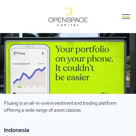
Pluang is an all-in-one investment and trading platform
offering a wide range of asset classes.
Indonesia