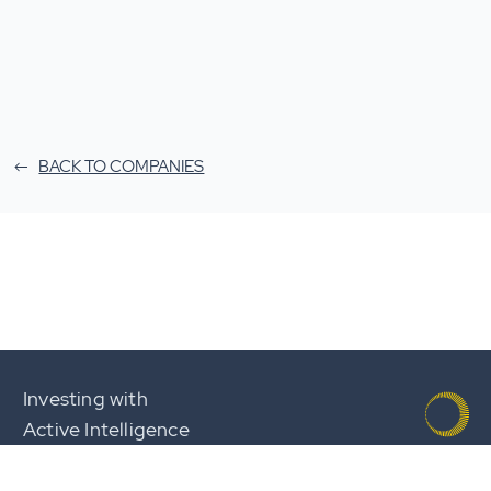
BACK TO COMPANIES
Investing with
Active Intelligence
Team
Careers