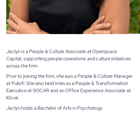
Jaclyn is a People & Culture Associate at Openspace
Capital, supporting people operations and culture initiatives
across the firm.
Prior to joining the firm, she was a People & Culture Manager
at Pulsifi. She also held roles as a People & Transformation
Executive at SOCAR and an Office Experience Associate at
Klook.
Jaclyn holds a Bachelor of Arts in Psychology.