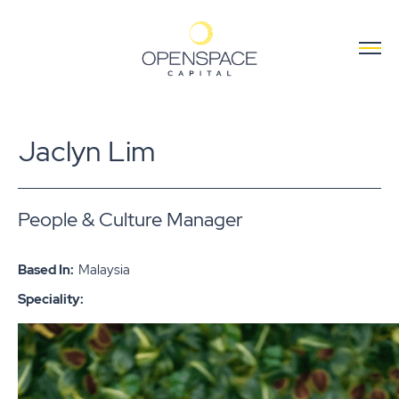
Jaclyn Lim
People & Culture Manager
Based In:
Malaysia
Speciality: