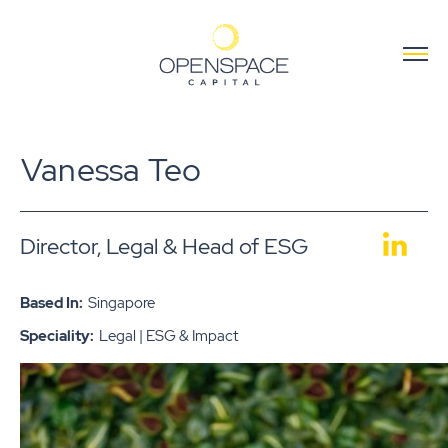
Vanessa Teo
Director, Legal & Head of ESG
Based In:
Singapore
Speciality:
Legal | ESG & Impact