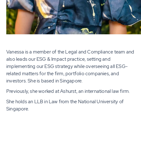
Vanessa is a member of the Legal and Compliance team and
also leads our ESG & Impact practice, setting and
implementing our ESG strategy while overseeing all ESG-
related matters for the firm, portfolio companies, and
investors. She is based in Singapore.
Previously, she worked at Ashurst, an international law firm.
She holds an LLB in Law from the National University of
Singapore.