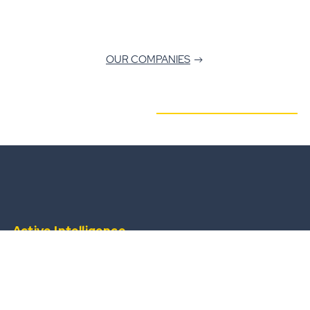
OUR COMPANIES
Active Intelligence
from a widescale, always-available operational
team.